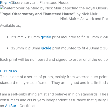
Skip
Royal Observatory and Flamsteed House
Nick Muir
to
“Royal Observatory and Flamsteed House”
by Nick Muir
content
Nick Muir – Artwork and Ph
Available as;
220mm x 150mm
giclée
print mounted to fit 300mm x 2
320mm x 210mm
giclée
print mounted to fit 400mm x 3
Each print will be numbered and signed to order until the edit
BUY NOW
This is one of a series of prints, mainly from watercolours pain
standard ready-made frames. They are signed and in a limited e
I am a self-publishing artist and believe in high standards. The
consumers and art buyers independent assurance that quality in
an
ArtSure
Certificate.