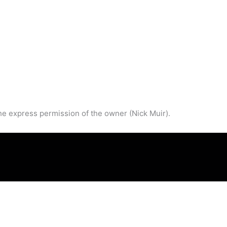
he express permission of the owner (Nick Muir).