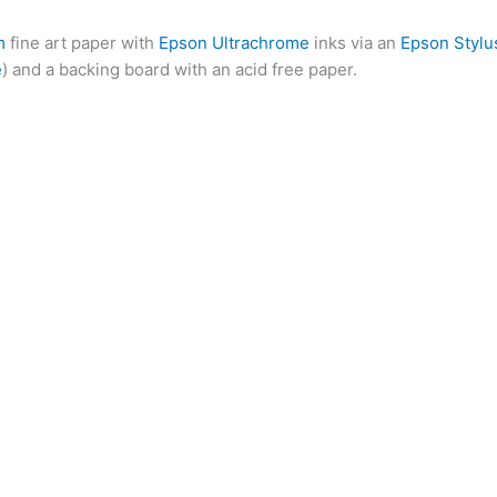
m
fine art paper with
Epson Ultrachrome
inks via an
Epson Stylu
e
) and a backing board with an acid free paper.