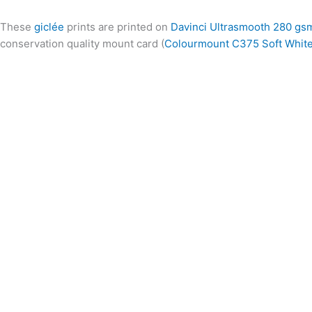
These
giclée
prints are printed on
Davinci Ultrasmooth 280 gs
conservation quality mount card (
Colourmount C375 Soft Whit