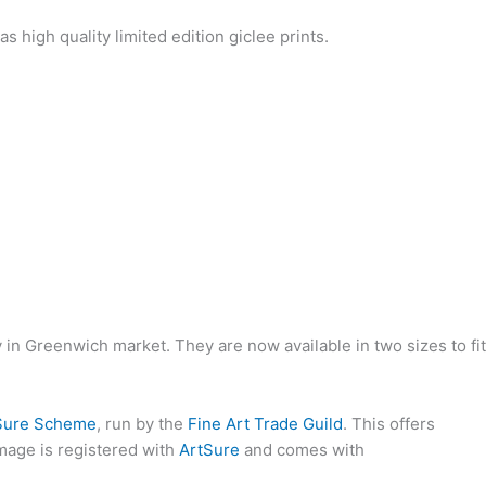
y in Greenwich market. They are now available in two sizes to fit
Sure Scheme
, run by the
Fine Art Trade Guild
. This offers
image is registered with
ArtSure
and comes with