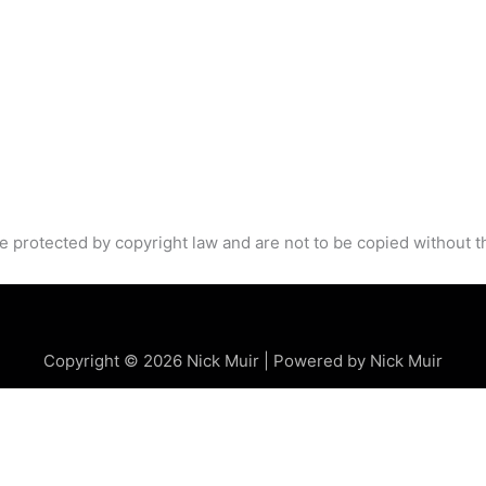
e protected by copyright law and are not to be copied without t
Copyright © 2026 Nick Muir | Powered by Nick Muir