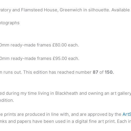
otographs
40mm ready-made frames £80.00 each.
00mm ready-made frames £95.00 each.
ion runs out. This edition has reached number
87
of
150.
ted during my time living in Blackheath and owning an art galler
dition.
se prints are produced in line with, and are approved by the
Art
ks and papers have been used in a digital fine art print. Each 