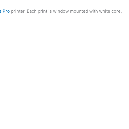
s Pro
printer. Each print is window mounted with white core,