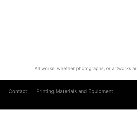
All works, whether photographs, or artworks ar
Contact
Printing Materials and Equipment