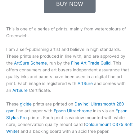
BUY NOW
This is one of a series of prints, mainly from watercolours of
Greenwich.
I am a self-publishing artist and believe in high standards.
These prints are produced in line with, and are approved by
the
ArtSure Scheme
, run by the
Fine Art Trade Guild
. This
offers consumers and art buyers independent assurance that
quality inks and papers have been used in a digital fine art
print. Each image is registered with
ArtSure
and comes with
an
ArtSure
Certificate.
These
giclée
prints are printed on
Davinci Ultrasmooth 280
gsm
fine art paper with
Epson Ultrachrome
inks via an
Epson
Stylus Pro
printer. Each print is window mounted with white
core, conservation quality mount card (
Colourmount C375 Soft
White
) and a backing board with an acid free paper.