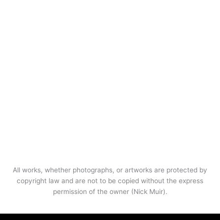
All works, whether photographs, or artworks are protected by
copyright law and are not to be copied without the express
permission of the owner (Nick Muir).