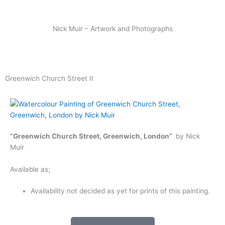
Skip
to
content
Nick Muir – Artwork and Photographs
Greenwich Church Street II
“Greenwich Church Street, Greenwich, London”
by Nick
Muir
Available as;
Availability not decided as yet for prints of this painting.