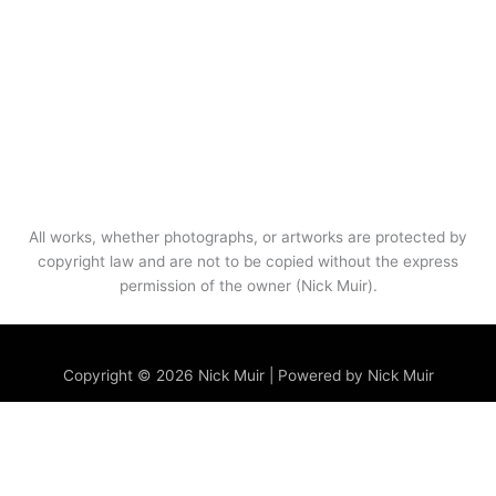
All works, whether photographs, or artworks are protected by
copyright law and are not to be copied without the express
permission of the owner (Nick Muir).
Menu
Copyright © 2026 Nick Muir | Powered by Nick Muir