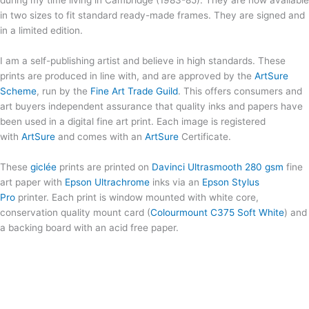
during my time living in Cambridge (1983-85). They are now available
in two sizes to fit standard ready-made frames. They are signed and
in a limited edition.
I am a self-publishing artist and believe in high standards. These
prints are produced in line with, and are approved by the
ArtSure
Scheme
, run by the
Fine Art Trade Guild
. This offers consumers and
art buyers independent assurance that quality inks and papers have
been used in a digital fine art print. Each image is registered
with
ArtSure
and comes with an
ArtSure
Certificate.
These
giclée
prints are printed on
Davinci Ultrasmooth 280 gsm
fine
art paper with
Epson Ultrachrome
inks via an
Epson Stylus
Pro
printer. Each print is window mounted with white core,
conservation quality mount card (
Colourmount C375 Soft White
) and
a backing board with an acid free paper.