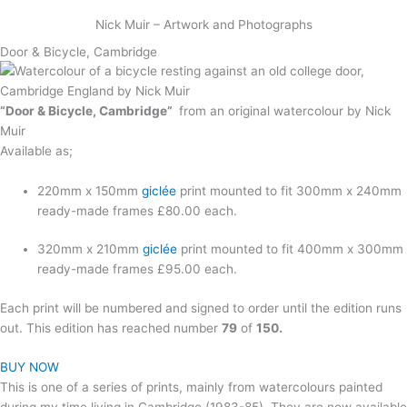
Skip
Nick Muir – Artwork and Photographs
to
content
Door & Bicycle, Cambridge
“Door & Bicycle, Cambridge”
from an original watercolour by Nick
Muir
Available as;
220mm x 150mm
giclée
print mounted to fit 300mm x 240mm
ready-made frames £80.00 each.
320mm x 210mm
giclée
print mounted to fit 400mm x 300mm
ready-made frames £95.00 each.
Each print will be numbered and signed to order until the edition runs
out. This edition has reached number
79
of
150.
BUY NOW
This is one of a series of prints, mainly from watercolours painted