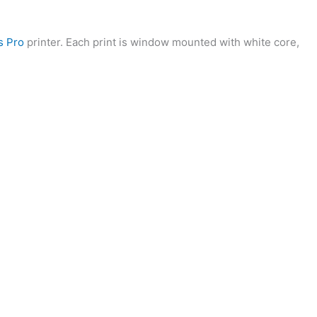
s Pro
printer. Each print is window mounted with white core,