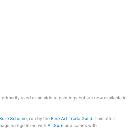
rimarily used as an aide to paintings but are now available in
tSure Scheme
, run by the
Fine Art Trade Guild
. This offers
image is registered with
ArtSure
and comes with