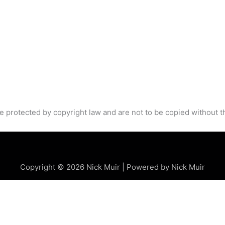
e protected by copyright law and are not to be copied without t
Copyright © 2026 Nick Muir | Powered by Nick Muir