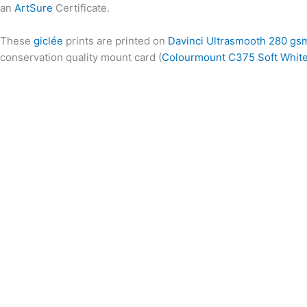
an
ArtSure
Certificate.
These
giclée
prints are printed on
Davinci Ultrasmooth 280 gs
conservation quality mount card (
Colourmount C375 Soft Whit