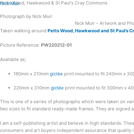
Petts Wood, Hawkwood & St Paul's Cray Commons
Skip
Nick Muir
to
Photograph by Nick Muir
content
Nick Muir – Artwork and Ph
Taken walking around
Petts Wood, Hawkwood and St Paul’s 
Picture Reference:
PW220212-01
Available as;
160mm x 210mm
giclée
print mounted to fit 240mm x 3
220mm x 310mm
giclée
print mounted to fit 300mm x 4
This is one of a series of photographs which were taken on var
two sizes to fit standard ready-made frames. They are signed a
I am a self-publishing artist and believe in high standards. Th
consumers and art buyers independent assurance that quality in