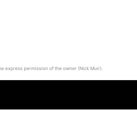
he express permission of the owner (Nick Muir).