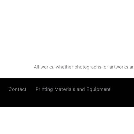
All works, whether photographs, or artworks ar
Contact
Printing Materials and Equipment