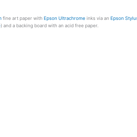
m
fine art paper with
Epson Ultrachrome
inks via an
Epson Stylu
e
) and a backing board with an acid free paper.