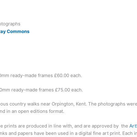
otographs
Cray Commons
00mm ready-made frames £60.00 each.
00mm ready-made frames £75.00 each.
ious country walks near Orpington, Kent. The photographs were p
nd in an open editions format.
ese prints are produced in line with, and are approved by the
Ar
ks and papers have been used in a digital fine art print. Each 