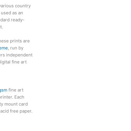
various country
 used as an
andard ready-
t.
hese prints are
heme
, run by
yers independent
gital fine art
 gsm
fine art
rinter. Each
ity mount card
acid free paper.