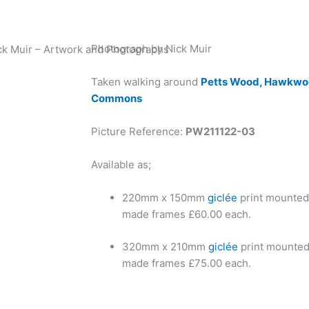
Photograph by Nick Muir
ck Muir – Artwork and Photographs
Taken walking around
Petts Wood, Hawkwoo
Commons
Picture Reference:
PW211122-03
Available as;
220mm x 150mm
giclée
print mounted
made frames £60.00 each.
320mm x 210mm
giclée
print mounted
made frames £75.00 each.