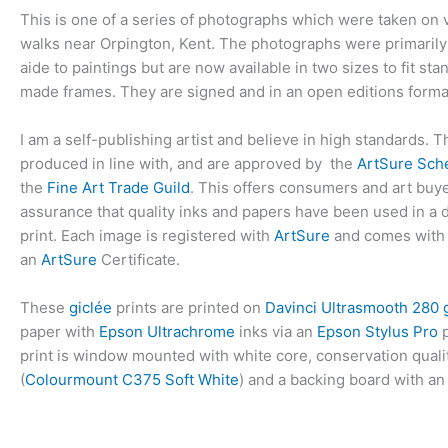
This is one of a series of photographs which were taken on 
walks near Orpington, Kent. The photographs were primarily
aide to paintings but are now available in two sizes to fit st
made frames. They are signed and in an open editions forma
I am a self-publishing artist and believe in high standards. T
produced in line with, and are approved by the
ArtSure Sc
the
Fine Art Trade Guild
. This offers consumers and art bu
assurance that quality inks and papers have been used in a di
print. Each image is registered with
ArtSure
and comes with
an
ArtSure
Certificate.
These
giclée
prints are printed on
Davinci Ultrasmooth 280
paper with
Epson Ultrachrome
inks via an
Epson Stylus Pro
p
print is window mounted with white core, conservation qual
(
Colourmount C375 Soft White
) and a backing board with an 