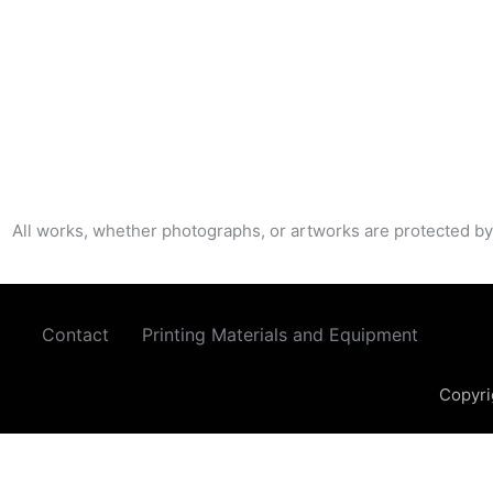
All works, whether photographs, or artworks are protected by
Contact
Printing Materials and Equipment
Copyri