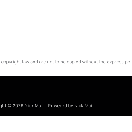
 copyright law and are not to be copied without the express per
ght © 2026 Nick Muir | Powered by Nick Muir