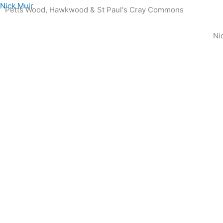
Skip
Nick Muir
Petts Wood, Hawkwood & St Paul's Cray Commons
to
content
Ni