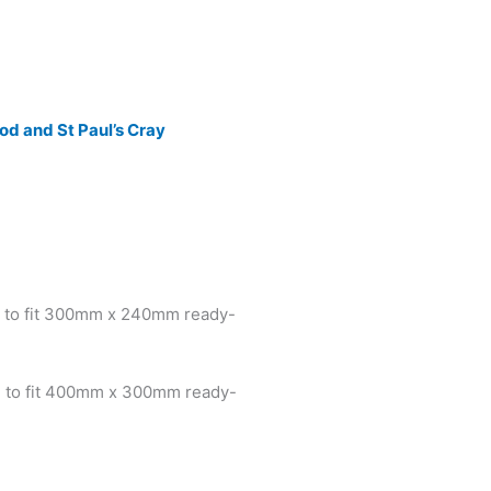
d and St Paul’s Cray
 to fit 300mm x 240mm ready-
 to fit 400mm x 300mm ready-