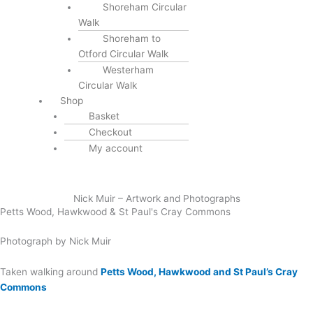
Shoreham Circular
Walk
Shoreham to
Otford Circular Walk
Westerham
Circular Walk
Shop
Basket
Checkout
My account
Nick Muir – Artwork and Photographs
Petts Wood, Hawkwood & St Paul's Cray Commons
Photograph by Nick Muir
Taken walking around
Petts Wood, Hawkwood and St Paul’s Cray
Commons