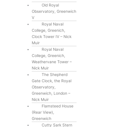
Old Royal
Observatory, Greenwich
V
Royal Naval
College, Greenich,
Clock Tower IV – Nick
Muir
Royal Naval
College, Greenich,
Weathervane Tower –
Nick Muir
The Shepherd
Gate Clock, the Royal
Observatory,
Greenwich, London –
Nick Muir
Flamsteed House
(Rear View),
Greenwich
Cutty Sark Stern