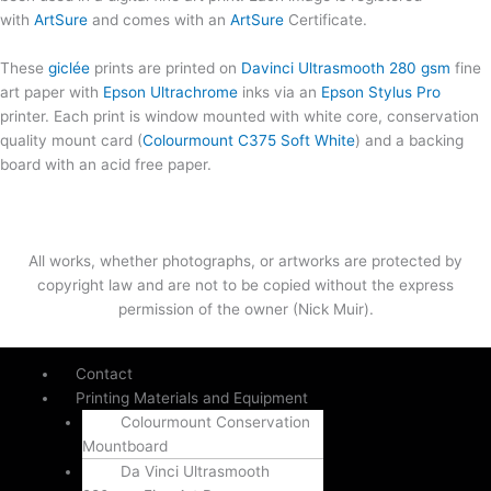
with
ArtSure
and comes with an
ArtSure
Certificate.
These
giclée
prints are printed on
Davinci Ultrasmooth 280 gsm
fine
art paper with
Epson Ultrachrome
inks via an
Epson Stylus Pro
printer. Each print is window mounted with white core, conservation
quality mount card (
Colourmount C375 Soft White
) and a backing
board with an acid free paper.
All works, whether photographs, or artworks are protected by
copyright law and are not to be copied without the express
permission of the owner (Nick Muir).
Contact
Printing Materials and Equipment
Colourmount Conservation
Mountboard
Da Vinci Ultrasmooth