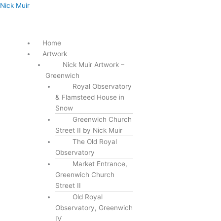
Skip
Menu
Nick Muir
to
content
Home
Artwork
Nick Muir Artwork –
Greenwich
Royal Observatory
& Flamsteed House in
Snow
Greenwich Church
Street II by Nick Muir
The Old Royal
Observatory
Market Entrance,
Greenwich Church
Street II
Old Royal
Observatory, Greenwich
IV