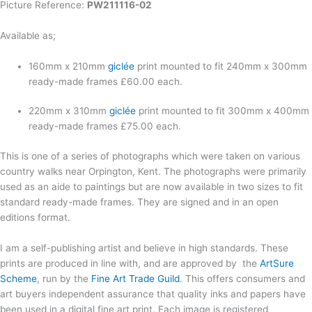
Picture Reference:
PW211116-02
Available as;
160mm x 210mm
giclée
print mounted to fit 240mm x 300mm
ready-made frames £60.00 each.
220mm x 310mm
giclée
print mounted to fit 300mm x 400mm
ready-made frames £75.00 each.
This is one of a series of photographs which were taken on various
country walks near Orpington, Kent. The photographs were primarily
used as an aide to paintings but are now available in two sizes to fit
standard ready-made frames. They are signed and in an open
editions format.
I am a self-publishing artist and believe in high standards. These
prints are produced in line with, and are approved by the
ArtSure
Scheme
, run by the
Fine Art Trade Guild
. This offers consumers and
art buyers independent assurance that quality inks and papers have
been used in a digital fine art print. Each image is registered