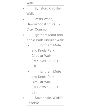
Walk
Eynsford Circular
Walk
Petts Wood,
Hawkwood & St Pauls
Cray Common
Ightham Moat and
Knole Park Circular Walk
Ightham Mote
and Knole Park
Circular Walk
(IMKPCW 180831-
01)
Ightham Mote
and Knole Park
Circular Walk
(IMKPCW 180831-
08)
Sevenoaks Wildlife
Reserve