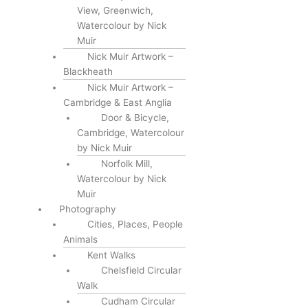
View, Greenwich,
Watercolour by Nick
Muir
Nick Muir Artwork –
Blackheath
Nick Muir Artwork –
Cambridge & East Anglia
Door & Bicycle,
Cambridge, Watercolour
by Nick Muir
Norfolk Mill,
Watercolour by Nick
Muir
Photography
Cities, Places, People
Animals
Kent Walks
Chelsfield Circular
Walk
Cudham Circular