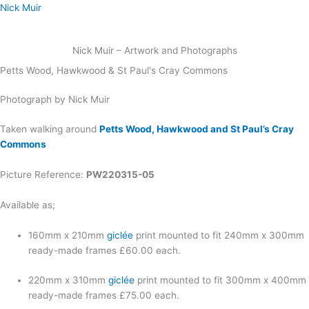
Skip
Nick Muir
to
content
Nick Muir – Artwork and Photographs
Petts Wood, Hawkwood & St Paul's Cray Commons
Photograph by Nick Muir
Taken walking around
Petts Wood, Hawkwood and St Paul’s Cray
Commons
Picture Reference:
PW220315-05
Available as;
160mm x 210mm
giclée
print mounted to fit 240mm x 300mm
ready-made frames £60.00 each.
220mm x 310mm
giclée
print mounted to fit 300mm x 400mm
ready-made frames £75.00 each.