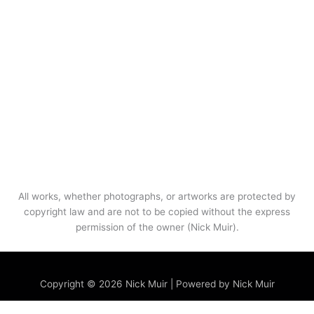
All works, whether photographs, or artworks are protected by
copyright law and are not to be copied without the express
permission of the owner (Nick Muir).
Menu
Copyright © 2026 Nick Muir | Powered by Nick Muir