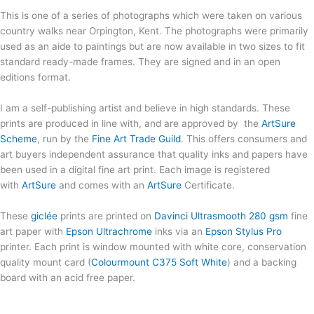
This is one of a series of photographs which were taken on various
country walks near Orpington, Kent. The photographs were primarily
used as an aide to paintings but are now available in two sizes to fit
standard ready-made frames. They are signed and in an open
editions format.
I am a self-publishing artist and believe in high standards. These
prints are produced in line with, and are approved by the
ArtSure
Scheme
, run by the
Fine Art Trade Guild
. This offers consumers and
art buyers independent assurance that quality inks and papers have
been used in a digital fine art print. Each image is registered
with
ArtSure
and comes with an
ArtSure
Certificate.
These
giclée
prints are printed on
Davinci Ultrasmooth 280 gsm
fine
art paper with
Epson Ultrachrome
inks via an
Epson Stylus Pro
printer. Each print is window mounted with white core, conservation
quality mount card (
Colourmount C375 Soft White
) and a backing
board with an acid free paper.