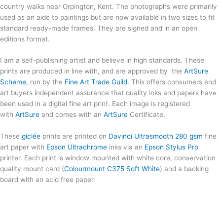
country walks near Orpington, Kent. The photographs were primarily
used as an aide to paintings but are now available in two sizes to fit
standard ready-made frames. They are signed and in an open
editions format.
I am a self-publishing artist and believe in high standards. These
prints are produced in line with, and are approved by the
ArtSure
Scheme
, run by the
Fine Art Trade Guild
. This offers consumers and
art buyers independent assurance that quality inks and papers have
been used in a digital fine art print. Each image is registered
with
ArtSure
and comes with an
ArtSure
Certificate.
These
giclée
prints are printed on
Davinci Ultrasmooth 280 gsm
fine
art paper with
Epson Ultrachrome
inks via an
Epson Stylus Pro
printer. Each print is window mounted with white core, conservation
quality mount card (
Colourmount C375 Soft White
) and a backing
board with an acid free paper.