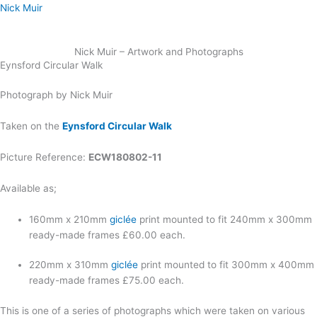
Skip
Nick Muir
to
content
Nick Muir – Artwork and Photographs
Eynsford Circular Walk
Photograph by Nick Muir
Taken on the
Eynsford Circular Walk
Picture Reference:
ECW180802-11
Available as;
160mm x 210mm
giclée
print mounted to fit 240mm x 300mm
ready-made frames £60.00 each.
220mm x 310mm
giclée
print mounted to fit 300mm x 400mm
ready-made frames £75.00 each.
This is one of a series of photographs which were taken on various