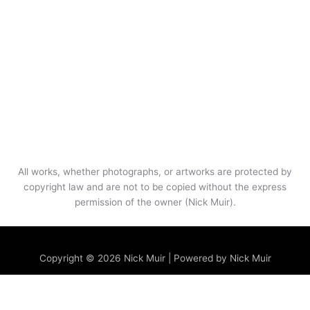
All works, whether photographs, or artworks are protected by
copyright law and are not to be copied without the express
permission of the owner (Nick Muir).
Menu
Copyright © 2026 Nick Muir | Powered by Nick Muir