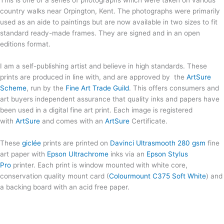
This is one of a series of photographs which were taken on various
country walks near Orpington, Kent. The photographs were primarily
used as an aide to paintings but are now available in two sizes to fit
standard ready-made frames. They are signed and in an open
editions format.
I am a self-publishing artist and believe in high standards. These
prints are produced in line with, and are approved by the
ArtSure
Scheme
, run by the
Fine Art Trade Guild
. This offers consumers and
art buyers independent assurance that quality inks and papers have
been used in a digital fine art print. Each image is registered
with
ArtSure
and comes with an
ArtSure
Certificate.
These
giclée
prints are printed on
Davinci Ultrasmooth 280 gsm
fine
art paper with
Epson Ultrachrome
inks via an
Epson Stylus
Pro
printer. Each print is window mounted with white core,
conservation quality mount card (
Colourmount C375 Soft White
) and
a backing board with an acid free paper.