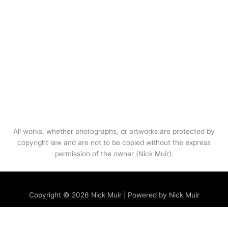
All works, whether photographs, or artworks are protected by
copyright law and are not to be copied without the express
permission of the owner (Nick Muir).
Menu
Copyright © 2026 Nick Muir | Powered by Nick Muir