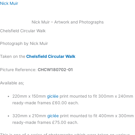
Skip
Nick Muir
to
content
Nick Muir – Artwork and Photographs
Chelsfield Circular Walk
Photograph by Nick Muir
Taken on the
Chelsfield Circular Walk
Picture Reference:
CHCW180702-01
Available as;
220mm x 150mm
giclée
print mounted to fit 300mm x 240mm
ready-made frames £60.00 each.
320mm x 210mm
giclée
print mounted to fit 400mm x 300mm
ready-made frames £75.00 each.