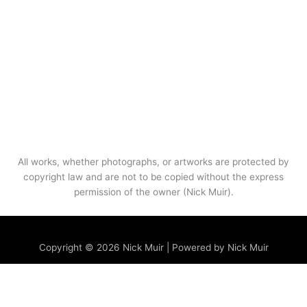
All works, whether photographs, or artworks are protected by
copyright law and are not to be copied without the express
permission of the owner (Nick Muir).
Menu
Copyright © 2026 Nick Muir | Powered by Nick Muir