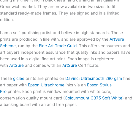
during my time living in Blackheath and owning an art gallery in
Greenwich market. They are now available in two sizes to fit
standard ready-made frames. They are signed and in a limited
edition.
I am a self-publishing artist and believe in high standards. These
prints are produced in line with, and are approved by the
ArtSure
Scheme
, run by the
Fine Art Trade Guild
. This offers consumers and
art buyers independent assurance that quality inks and papers have
been used in a digital fine art print. Each image is registered
with
ArtSure
and comes with an
ArtSure
Certificate.
These
giclée
prints are printed on
Davinci Ultrasmooth 280 gsm
fine
art paper with
Epson Ultrachrome
inks via an
Epson Stylus
Pro
printer. Each print is window mounted with white core,
conservation quality mount card (
Colourmount C375 Soft White
) and
a backing board with an acid free paper.