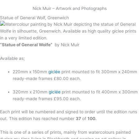
Skip
Nick Muir – Artwork and Photographs
to
content
Statue of General Wolf, Greenwich
“Statue of General Wolfe”
by Nick Muir
Available as;
220mm x 150mm
giclée
print mounted to fit 300mm x 240mm
ready-made frames £80.00 each.
320mm x 210mm
giclée
print mounted to fit 400mm x 300mm
ready-made frames £95.00 each.
Each print will be numbered and signed to order until the edition runs
out. This edition has reached number
37
of
100.
This is one of a series of prints, mainly from watercolours painted