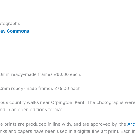
otographs
Cray Commons
40mm ready-made frames £60.00 each.
00mm ready-made frames £75.00 each.
ious country walks near Orpington, Kent. The photographs were p
nd in an open editions format.
ese prints are produced in line with, and are approved by the
Ar
ks and papers have been used in a digital fine art print. Each 