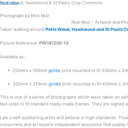
Petts Wood, Hawkwood & St Paul's Cray Commons
Skip
Nick Muir
to
Photograph by Nick Muir
content
Nick Muir – Artwork and Ph
Taken walking around
Petts Wood, Hawkwood and St Paul’s 
Picture Reference:
PW181230-13
Available as;
220mm x 150mm
giclée
print mounted to fit 300mm x 2
320mm x 210mm
giclée
print mounted to fit 400mm x 3
This is one of a series of photographs which were taken on var
two sizes to fit standard ready-made frames. They are signed a
I am a self-publishing artist and believe in high standards. Th
consumers and art buyers independent assurance that quality in