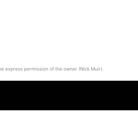
he express permission of the owner (Nick Muir).