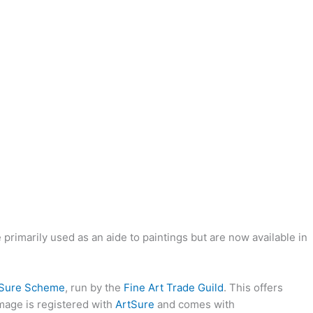
rimarily used as an aide to paintings but are now available in
tSure Scheme
, run by the
Fine Art Trade Guild
. This offers
image is registered with
ArtSure
and comes with