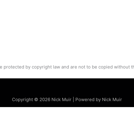
e protected by copyright law and are not to be copied without t
Copyright © 2026 Nick Muir | Powered by Nick Muir