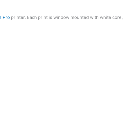
s Pro
printer. Each print is window mounted with white core,