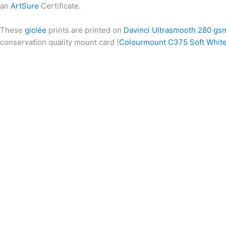
an
ArtSure
Certificate.
These
giclée
prints are printed on
Davinci Ultrasmooth 280 gs
conservation quality mount card (
Colourmount C375 Soft Whit