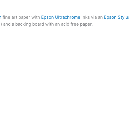
m
fine art paper with
Epson Ultrachrome
inks via an
Epson Stylu
e
) and a backing board with an acid free paper.