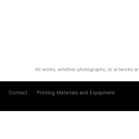
All works, whether photographs, or artworks ar
Contact
Printing Materials and Equipment